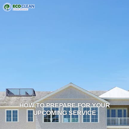
HOW TO PREPARE FOR YOUR
UPCOMING SERVICE