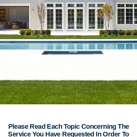
Please Read Each Topic Concerning The
Service You Have Requested In Order To